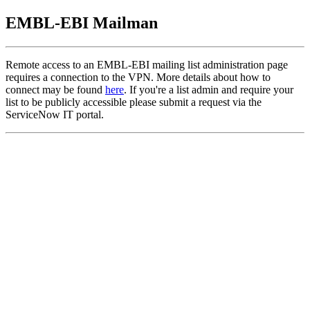
EMBL-EBI Mailman
Remote access to an EMBL-EBI mailing list administration page
requires a connection to the VPN. More details about how to
connect may be found
here
. If you're a list admin and require your
list to be publicly accessible please submit a request via the
ServiceNow IT portal.